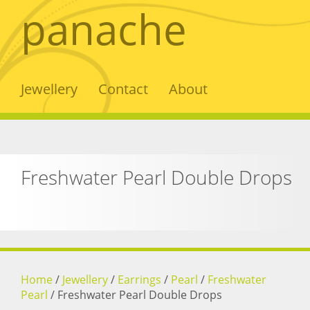
panache
Jewellery
Contact
About
Freshwater Pearl Double Drops
Home
/
Jewellery
/
Earrings
/
Pearl
/
Freshwater
Pearl
/
Freshwater Pearl Double Drops