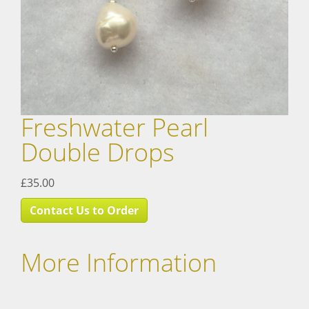
Freshwater Pearl
Double Drops
£35.00
Contact Us to Order
More Information