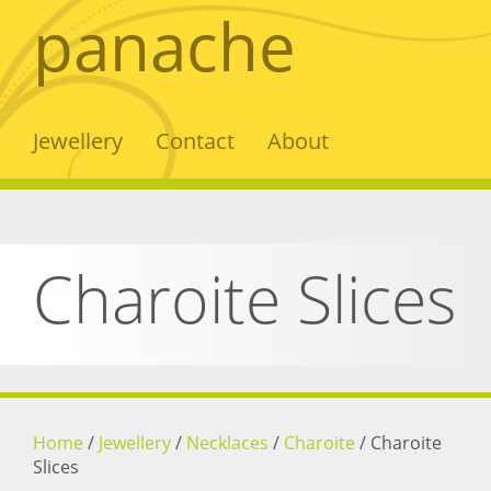
panache
Jewellery
Contact
About
Charoite Slices
Home
/
Jewellery
/
Necklaces
/
Charoite
/
Charoite
Slices