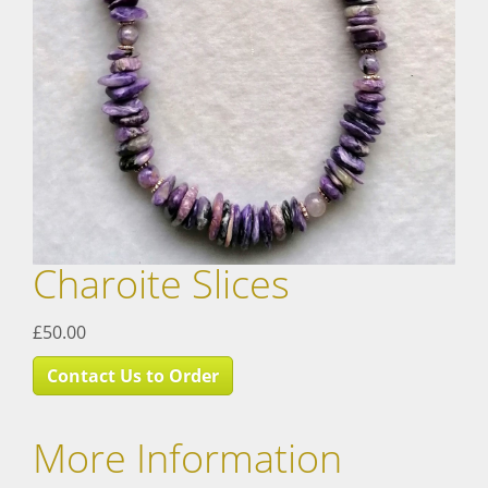
Charoite Slices
£50.00
Contact Us to Order
More Information