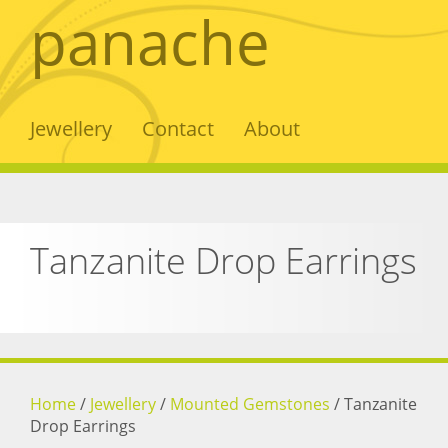
panache
Jewellery
Contact
About
Tanzanite Drop Earrings
Home
/
Jewellery
/
Mounted Gemstones
/
Tanzanite
Drop Earrings