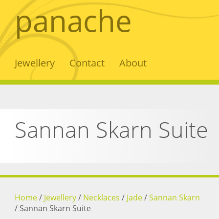
panache
Jewellery
Contact
About
Sannan Skarn Suite
Home
/
Jewellery
/
Necklaces
/
Jade
/
Sannan Skarn
/
Sannan Skarn Suite