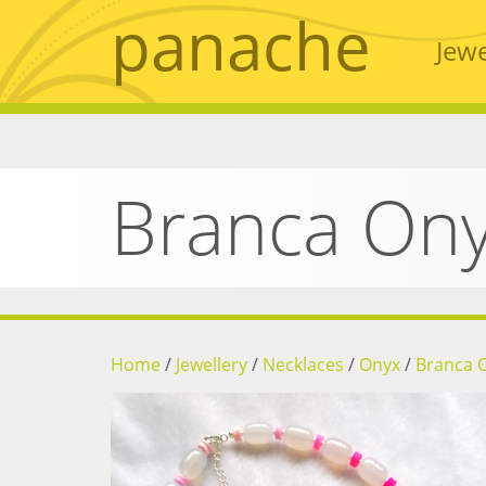
panache
Jewe
Branca On
Home
/
Jewellery
/
Necklaces
/
Onyx
/
Branca 