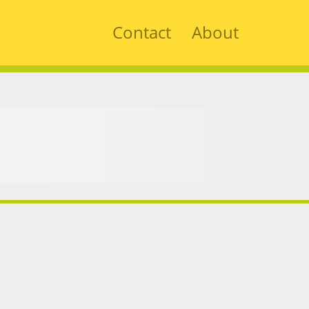
Contact
About