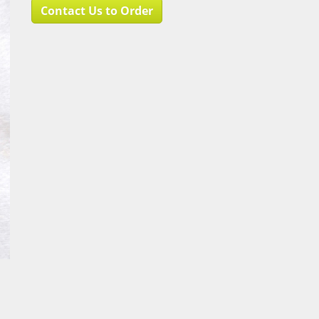
Contact Us to Order