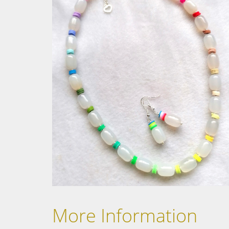
More Information