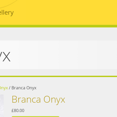
llery
yx
Onyx
/
Branca Onyx
Branca Onyx
£80.00