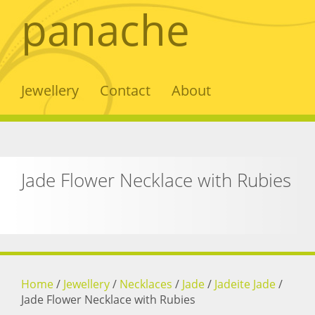
panache
Jewellery
Contact
About
Jade Flower Necklace with Rubies
Home
/
Jewellery
/
Necklaces
/
Jade
/
Jadeite Jade
/
Jade Flower Necklace with Rubies